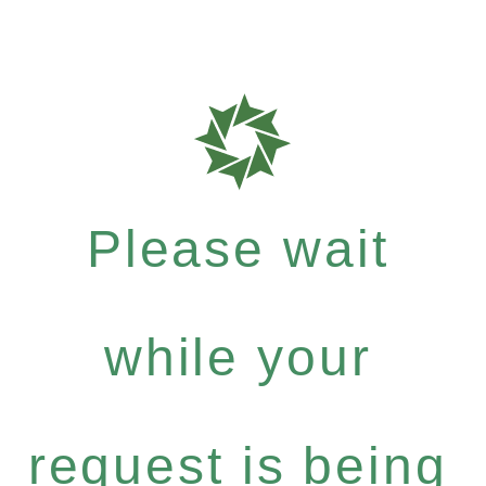
Please wait
while your
request is being