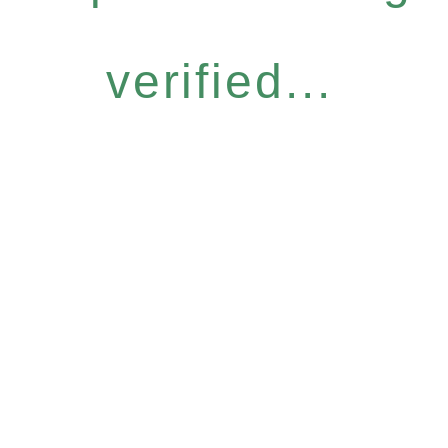
verified...