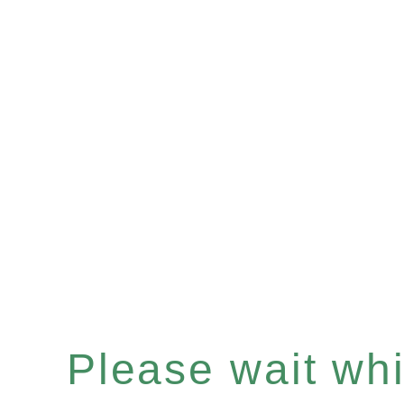
Please wait whil