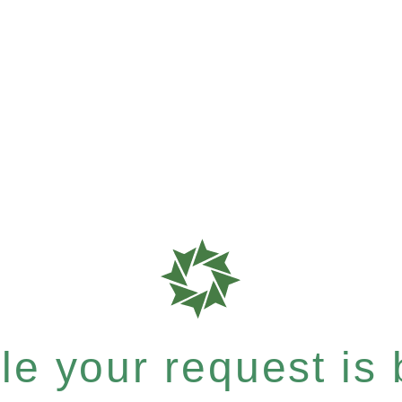
e your request is b