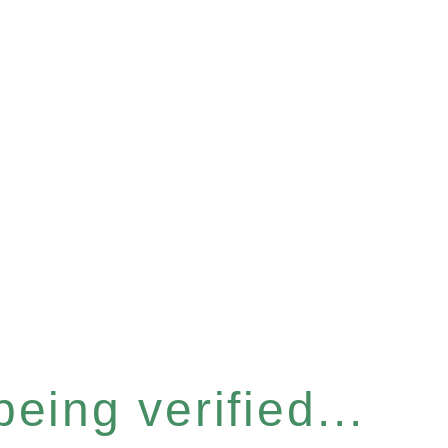
eing verified...