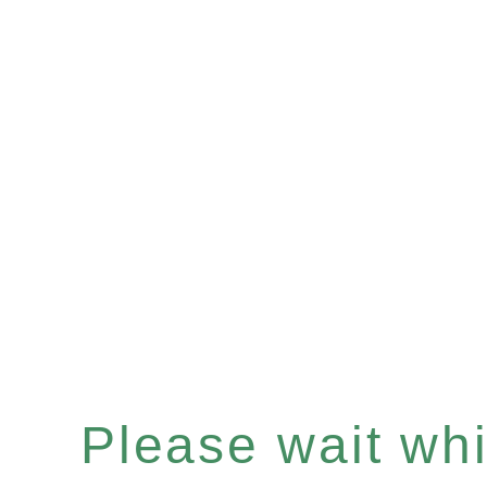
Please wait whil