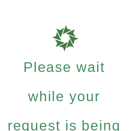
Please wait
while your
request is being