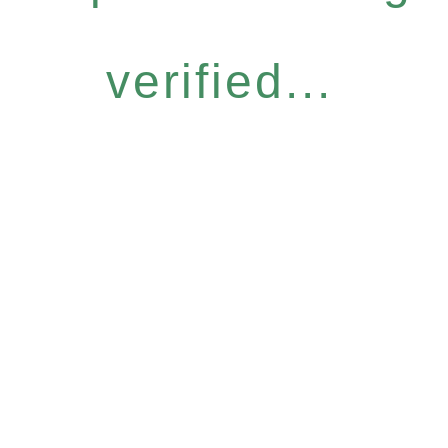
verified...