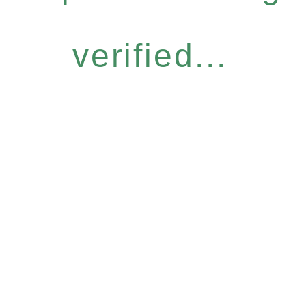
verified...