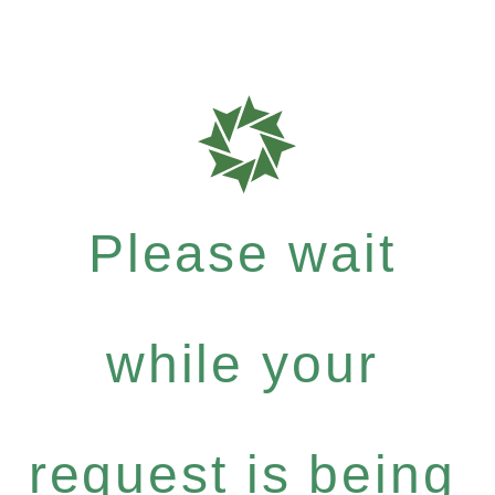
Please wait
while your
request is being