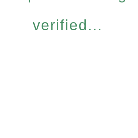
verified...