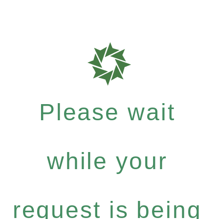
Please wait
while your
request is being