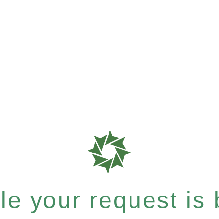
e your request is b