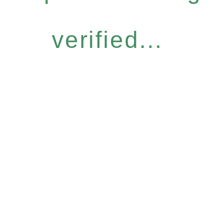
verified...