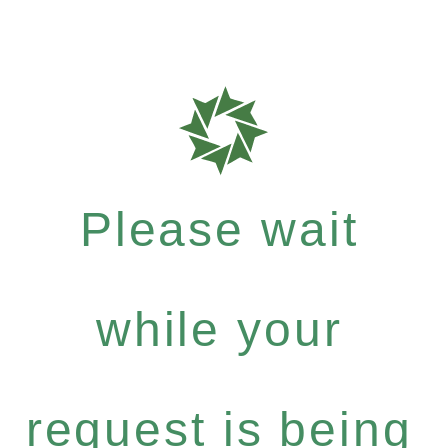
Please wait
while your
request is being