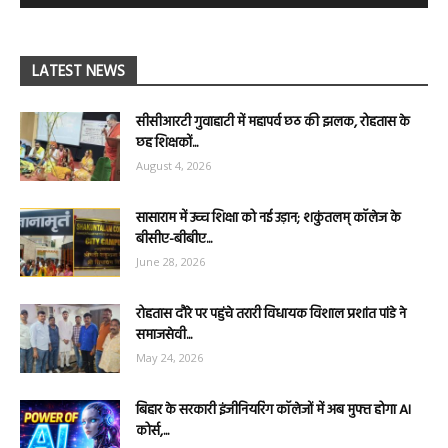
LATEST NEWS
सीसीआरटी गुवाहाटी में महापर्व छठ की झलक, रोहतास के
छह शिक्षकों...
August 4, 2026
सासाराम में उच्च शिक्षा को नई उड़ान; शकुंतलम् कॉलेज के
बीसीए-बीबीए...
June 28, 2026
रोहतास दौरे पर पहुंचे तरारी विधायक विशाल प्रशांत पांडे ने
समाजसेवी...
May 24, 2026
बिहार के सरकारी इंजीनियरिंग कॉलेजों में अब मुफ्त होगा AI
कोर्स,...