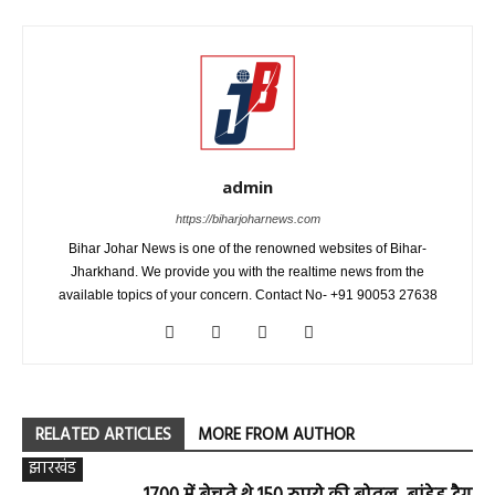
admin
https://biharjoharnews.com
Bihar Johar News is one of the renowned websites of Bihar-
Jharkhand. We provide you with the realtime news from the
available topics of your concern. Contact No- +91 90053 27638
RELATED ARTICLES
MORE FROM AUTHOR
झारखंड