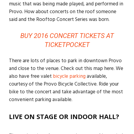
music that was being made played, and performed in
Provo. How about concerts on the roof someone
said and the Rooftop Concert Series was born.
BUY 2016 CONCERT TICKETS AT
TICKETPOCKET
There are lots of places to park in downtown Provo
and close to the venue. Check out this map here. We
also have free valet
bicycle parking
available,
courtesy of the Provo Bicycle Collective. Ride your
bike to the concert and take advantage of the most
convenient parking available.
LIVE ON STAGE OR INDOOR HALL?