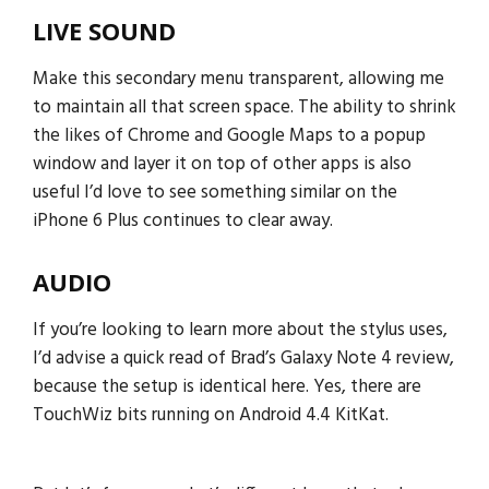
LIVE SOUND
Make this secondary menu transparent, allowing me
to maintain all that screen space. The ability to shrink
the likes of Chrome and Google Maps to a popup
window and layer it on top of other apps is also
useful I’d love to see something similar on the
iPhone 6 Plus continues to clear away.
AUDIO
If you’re looking to learn more about the stylus uses,
I’d advise a quick read of Brad’s Galaxy Note 4 review,
because the setup is identical here. Yes, there are
TouchWiz bits running on Android 4.4 KitKat.