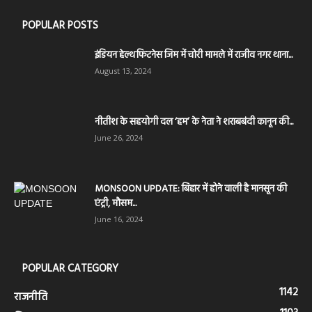
POPULAR POSTS
इंडियन हेल्थ फिटनेस जिम में चोरी मामले में राजीव नगर थाना...
August 13, 2024
नीतीश के सहयोगी दल ‘हम’ के नेता ने शराबबंदी कानून की...
June 26, 2024
MONSOON UPDATE: बिहार में होने वाली है मानसून की
एंट्री, मौसम...
June 16, 2024
POPULAR CATEGORY
1142
राजनीति