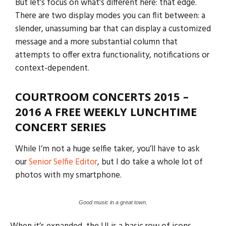
But let’s focus on what’s different here: that edge.
There are two display modes you can flit between: a
slender, unassuming bar that can display a customized
message and a more substantial column that
attempts to offer extra functionality, notifications or
context-dependent.
COURTROOM CONCERTS 2015 –
2016 A FREE WEEKLY LUNCHTIME
CONCERT SERIES
While I’m not a huge selfie taker, you’ll have to ask
our
Senior Selfie Editor
, but I do take a whole lot of
photos with my smartphone.
Good music in a great town.