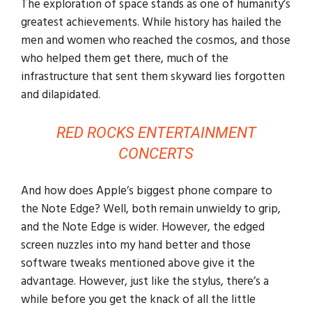
The exploration of space stands as one of humanity’s
greatest achievements. While history has hailed the
men and women who reached the cosmos, and those
who helped them get there, much of the
infrastructure that sent them skyward lies forgotten
and dilapidated.
RED ROCKS ENTERTAINMENT
CONCERTS
And how does Apple’s biggest phone compare to
the Note Edge? Well, both remain unwieldy to grip,
and the Note Edge is wider. However, the edged
screen nuzzles into my hand better and those
software tweaks mentioned above give it the
advantage. However, just like the stylus, there’s a
while before you get the knack of all the little