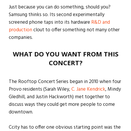
Just because you can do something, should you?
Samsung thinks so. Its second experimentally
screened phone taps into its hardware
R&D and
production
clout to offer something not many other
companies.
WHAT DO YOU WANT FROM THIS
CONCERT?
The Rooftop Concert Series began in 2010 when four
Provo residents (Sarah Wiley,
C. Jane Kendrick
, Mindy
Gledhill, and Justin Hackworth) met together to
discuss ways they could get more people to come
downtown.
Ccity has to offer one obvious starting point was the