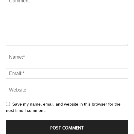
Save my name, email, and website in this browser for the
next time I comment.