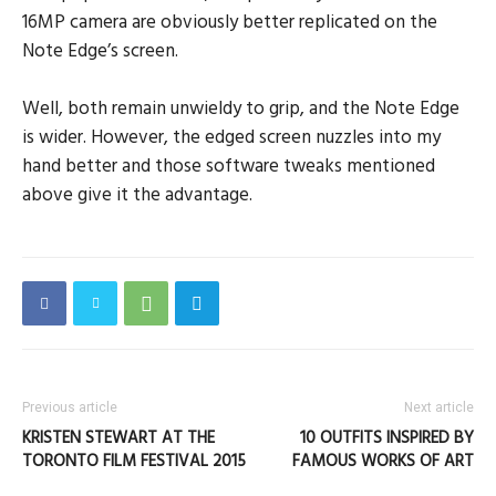
16MP camera are obviously better replicated on the
Note Edge’s screen.
Well, both remain unwieldy to grip, and the Note Edge
is wider. However, the edged screen nuzzles into my
hand better and those software tweaks mentioned
above give it the advantage.
Previous article
Next article
KRISTEN STEWART AT THE
10 OUTFITS INSPIRED BY
TORONTO FILM FESTIVAL 2015
FAMOUS WORKS OF ART