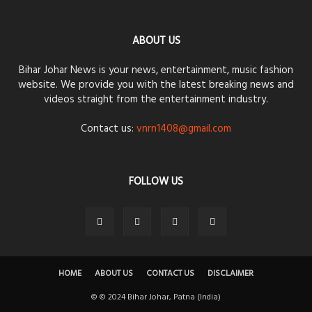
ABOUT US
Bihar Johar News is your news, entertainment, music fashion
website. We provide you with the latest breaking news and
videos straight from the entertainment industry.
Contact us:
vnrn1408@gmail.com
FOLLOW US
HOME
ABOUT US
CONTACT US
DISCLAIMER
© © 2024 Bihar Johar, Patna (India)