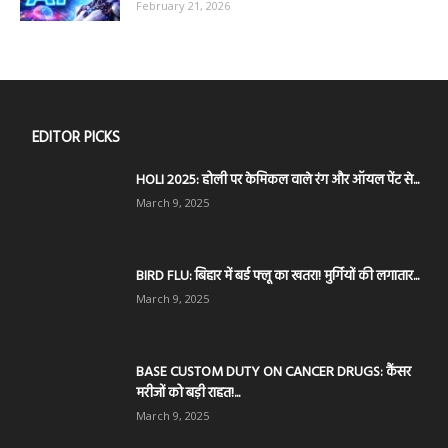
February 21, 2026
EDITOR PICKS
HOLI 2025: होली पर केमिकल वाले रंग और ऑयल पेंट से...
March 9, 2025
BIRD FLU: बिहार में बर्ड फ्लू का खतरा! मुर्गियों की लगातार...
March 9, 2025
BASE CUSTOM DUTY ON CANCER DRUGS: कैंसर
मरीजों को बड़ी राहत!...
March 9, 2025