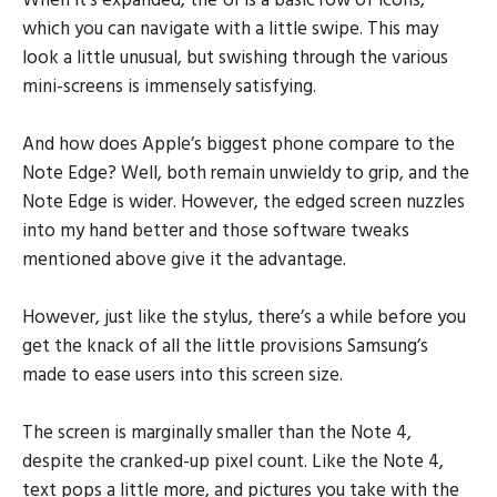
When it’s expanded, the UI is a basic row of icons,
which you can navigate with a little swipe. This may
look a little unusual, but swishing through the various
mini-screens is immensely satisfying.
And how does Apple’s biggest phone compare to the
Note Edge? Well, both remain unwieldy to grip, and the
Note Edge is wider. However, the edged screen nuzzles
into my hand better and those software tweaks
mentioned above give it the advantage.
However, just like the stylus, there’s a while before you
get the knack of all the little provisions Samsung’s
made to ease users into this screen size.
The screen is marginally smaller than the Note 4,
despite the cranked-up pixel count. Like the Note 4,
text pops a little more, and pictures you take with the