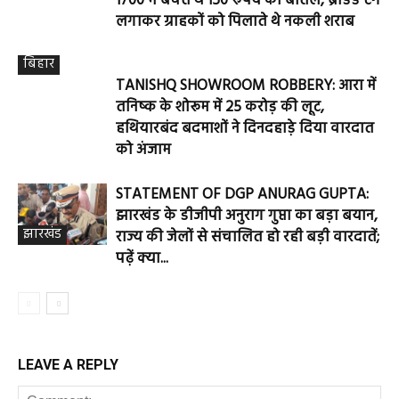
1700 में बेचते थे 150 रुपये की बोतल, ब्रांडेड टैग
लगाकर ग्राहकों को पिलाते थे नकली शराब
बिहार
TANISHQ SHOWROOM ROBBERY: आरा में
तनिष्क के शोरूम में 25 करोड़ की लूट,
हथियारबंद बदमाशों ने दिनदहाड़े दिया वारदात
को अंजाम
STATEMENT OF DGP ANURAG GUPTA:
झारखंड के डीजीपी अनुराग गुप्ता का बड़ा बयान,
झारखंड
राज्य की जेलों से संचालित हो रही बड़ी वारदातें;
पढ़ें क्या...
LEAVE A REPLY