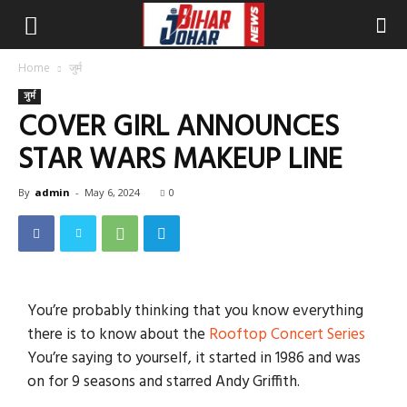
Home
जुर्म
जुर्म
COVER GIRL ANNOUNCES
STAR WARS MAKEUP LINE
By
admin
-
May 6, 2024
0
You’re probably thinking that you know everything
there is to know about the
Rooftop Concert Series
You’re saying to yourself, it started in 1986 and was
on for 9 seasons and starred Andy Griffith.