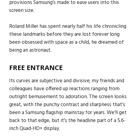
provisions Samsung’s made to ease users into this
screen size.
Roland Miller has spent nearly half his life chronicling
these landmarks before they are lost forever long
been obsessed with space as a child, he dreamed of
being an astronaut.
FREE ENTRANCE
Its curves are subjective and divisive; my friends and
colleagues have offered up reactions ranging from
outright bemusement to adoration. The screen looks
great, with the punchy contrast and sharpness that’s
been a Samsung flagship mainstay for years. We’ll get
back to that edge, but it’s the headline part of a 5.6-
inch Quad-HD+ display.