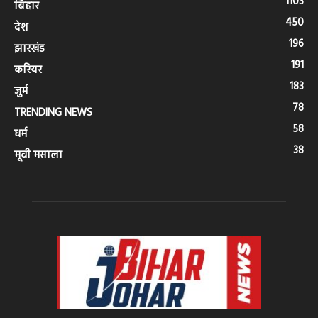
1103
बिहार
450
देश
196
झारखंड
191
करियर
183
जुर्म
78
TRENDING NEWS
58
धर्म
38
मूवी मसाला