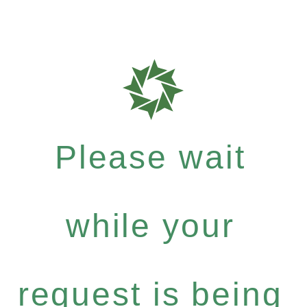
Please wait
while your
request is being