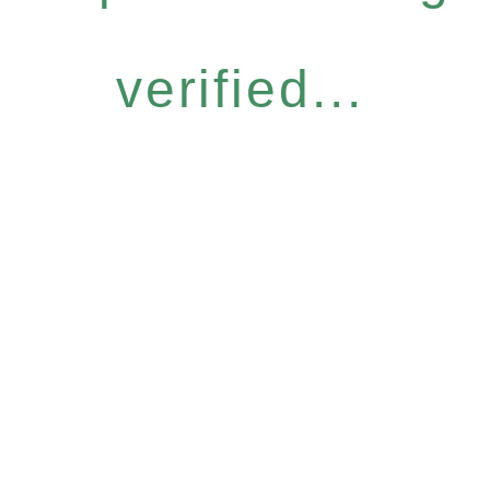
verified...