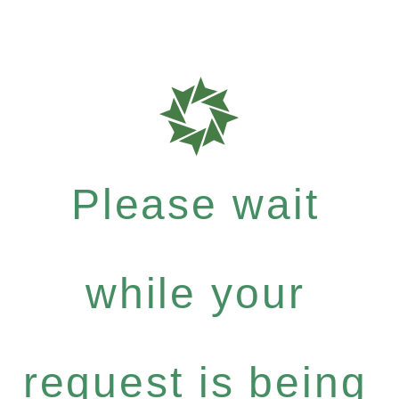
Please wait
while your
request is being