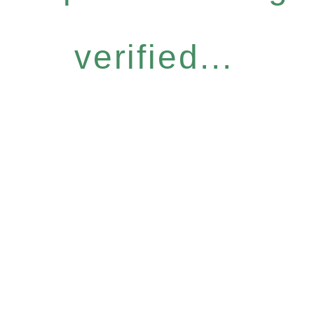
verified...