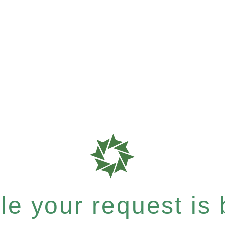
e your request is b