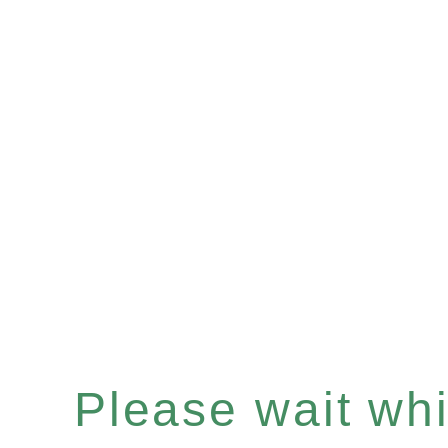
Please wait whil