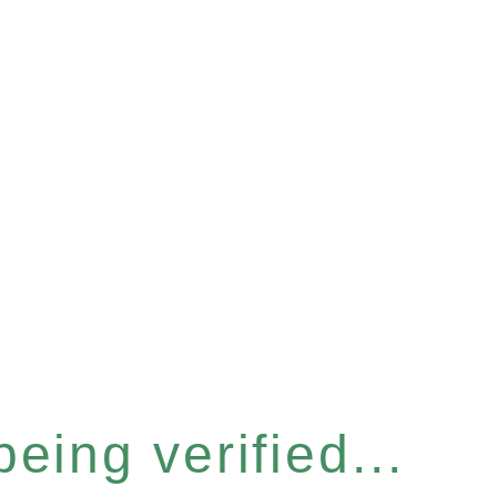
eing verified...