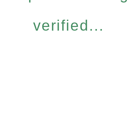
verified...