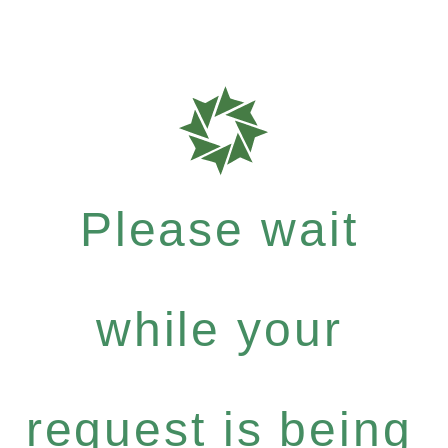
Please wait
while your
request is being