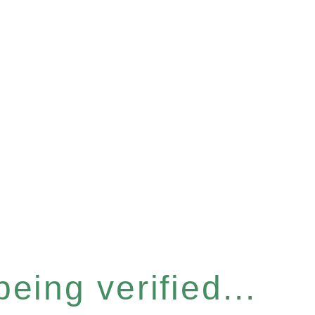
eing verified...