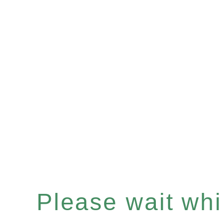
Please wait whil