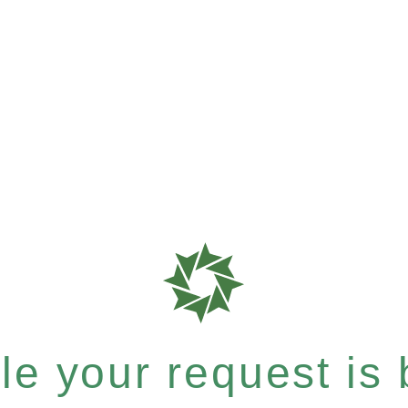
e your request is b