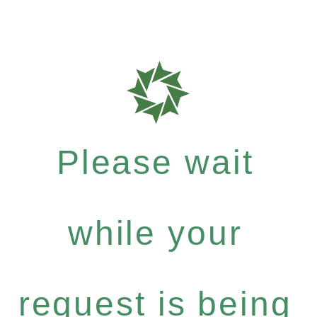
Please wait
while your
request is being