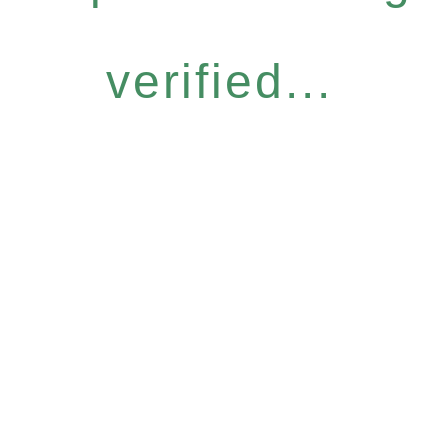
verified...