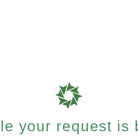
e your request is b