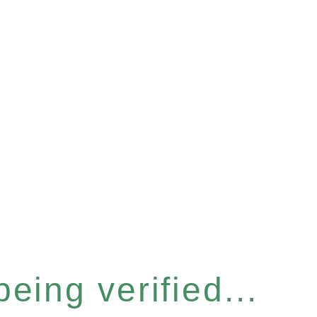
eing verified...