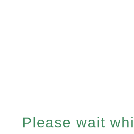
Please wait whil