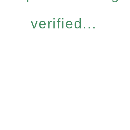
verified...