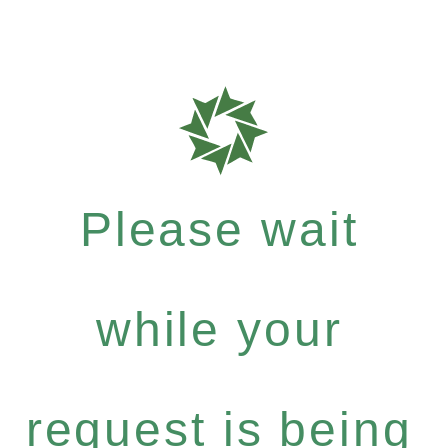
Please wait
while your
request is being