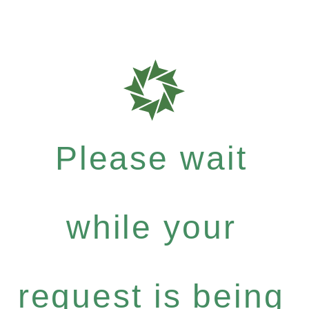
Please wait
while your
request is being