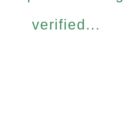
verified...