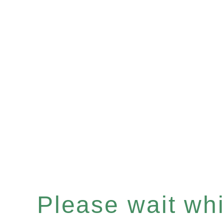
Please wait whil