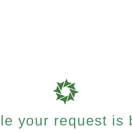
e your request is b