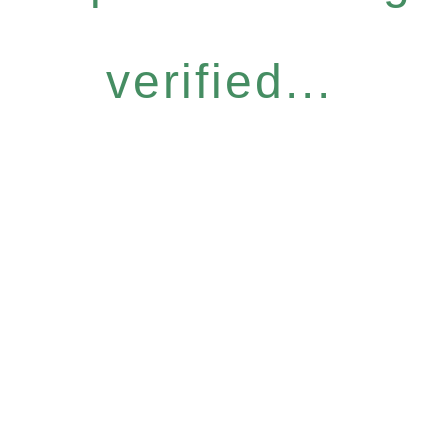
verified...