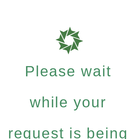
Please wait
while your
request is being