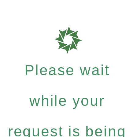
Please wait
while your
request is being