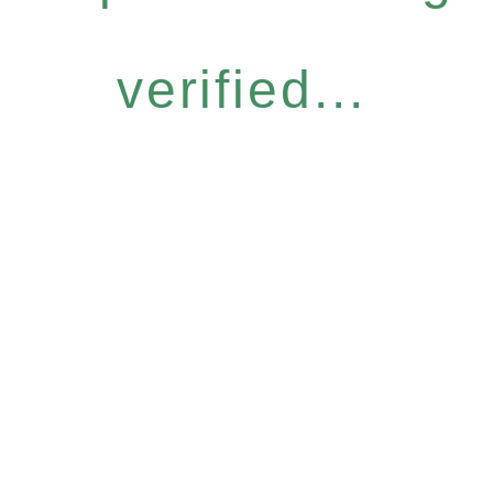
verified...