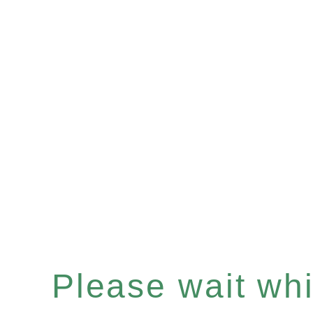
Please wait whil