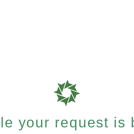
e your request is b