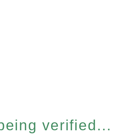
eing verified...