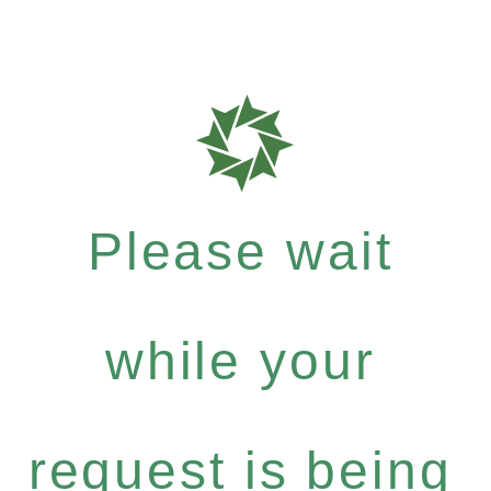
Please wait
while your
request is being