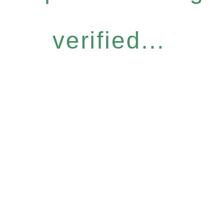
verified...