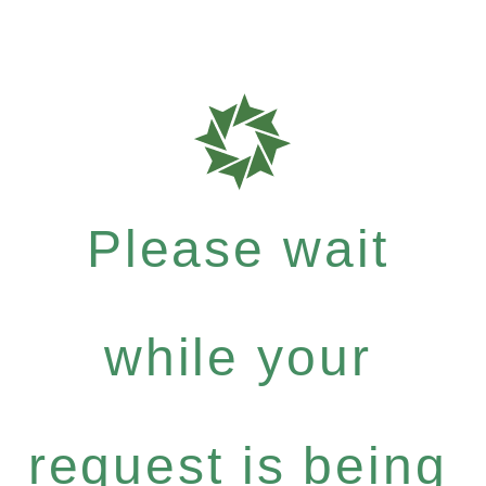
Please wait
while your
request is being