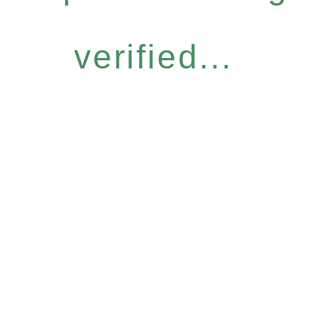
verified...