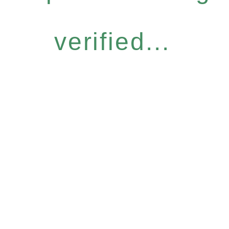
verified...