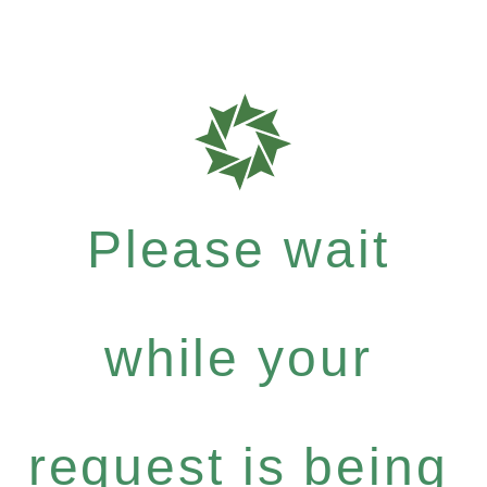
Please wait
while your
request is being