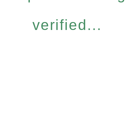
verified...