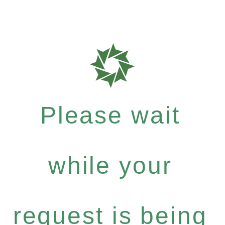
Please wait
while your
request is being