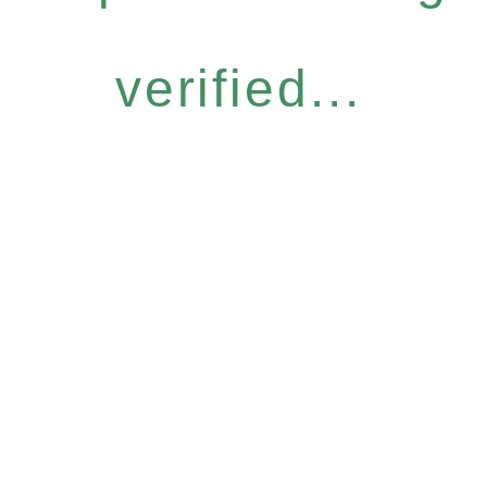
verified...