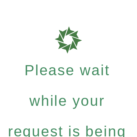
Please wait
while your
request is being