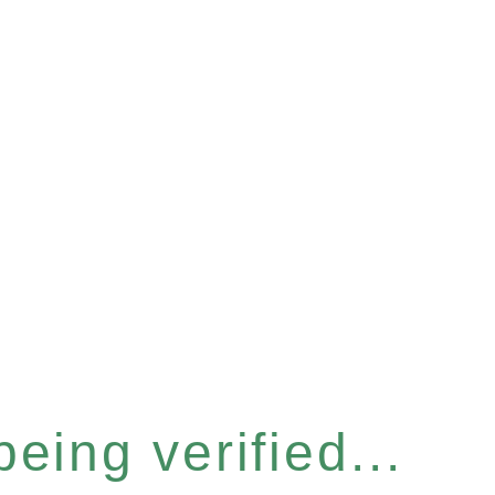
eing verified...