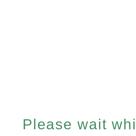
Please wait whil