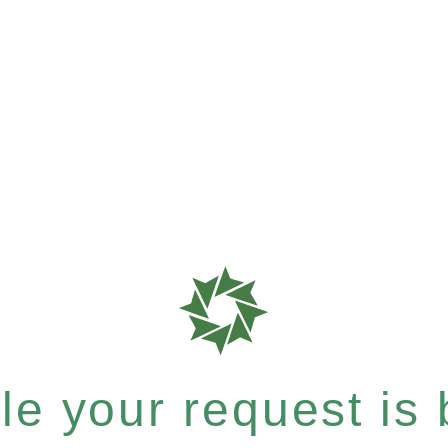
e your request is b