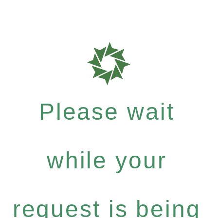
Please wait
while your
request is being