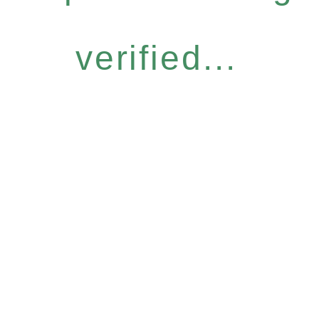
verified...